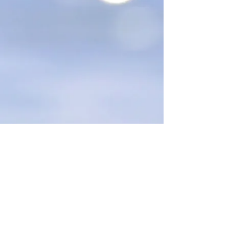
STAY UPDATED
Toll Free: 877-89-STARZ
(78279) Email:
Shine@starzprogram.com