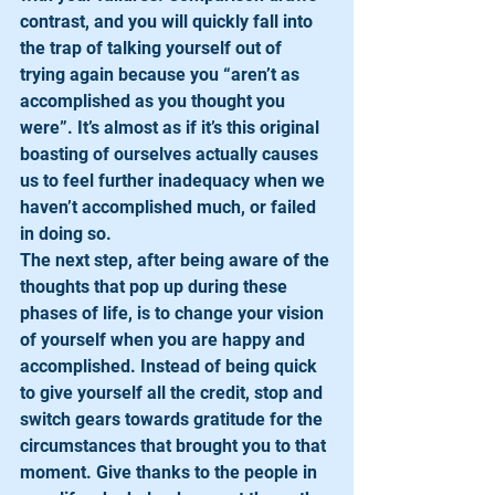
contrast, and you will quickly fall into 
the trap of talking yourself out of 
trying again because you “aren’t as 
accomplished as you thought you 
were”. It’s almost as if it’s this original 
boasting of ourselves actually causes 
us to feel further inadequacy when we 
haven’t accomplished much, or failed 
in doing so. 
The next step, after being aware of the 
thoughts that pop up during these 
phases of life, is to change your vision 
of yourself when you are happy and 
accomplished. Instead of being quick 
to give yourself all the credit, stop and 
switch gears towards gratitude for the 
circumstances that brought you to that 
moment. Give thanks to the people in 