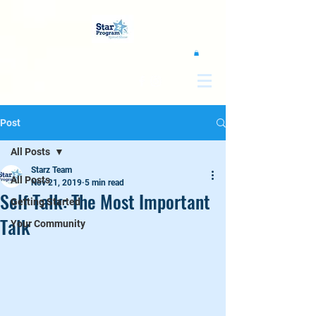
google0d11a2b00e844011.html
Post
All Posts
Starz Team
All Posts
Nov 21, 2019
5 min read
Self Talk: The Most Important
Getting Started
Talk
Your Community