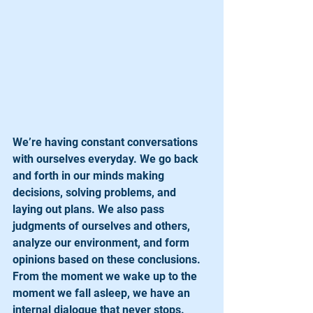
We’re having constant conversations 
with ourselves everyday. We go back 
and forth in our minds making 
decisions, solving problems, and 
laying out plans. We also pass 
judgments of ourselves and others, 
analyze our environment, and form 
opinions based on these conclusions. 
From the moment we wake up to the 
moment we fall asleep, we have an 
internal dialogue that never stops. 