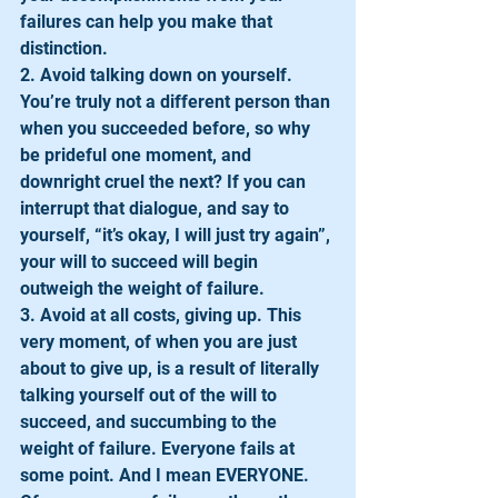
failures can help you make that 
distinction.
2. Avoid talking down on yourself. 
You’re truly not a different person than 
when you succeeded before, so why 
be prideful one moment, and 
downright cruel the next? If you can 
interrupt that dialogue, and say to 
yourself, “it’s okay, I will just try again”, 
your will to succeed will begin 
outweigh the weight of failure.
3. Avoid at all costs, giving up. This 
very moment, of when you are just 
about to give up, is a result of literally 
talking yourself out of the will to 
succeed, and succumbing to the 
weight of failure. Everyone fails at 
some point. And I mean EVERYONE. 