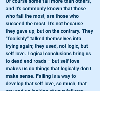
Of course some fail more than others, 
and it’s commonly known that those 
who fail the most, are those who 
succeed the most. It’s not because 
they gave up, but on the contrary. They 
“foolishly” talked themselves into 
trying again; they used, not logic, but 
self love. Logical conclusions bring us 
to dead end roads – but self love 
makes us do things that logically don’t 
make sense. Failing is a way to 
develop that self love, so much, that 
you end up looking at your failures 
with the same enthusiasm as you do 
when you succeed. Strength isn’t 
developed when we’re on top of the 
world, it’s developed during the 
struggles we went through to get 
there. Every time you make a decision 