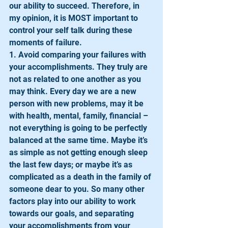
our ability to succeed. Therefore, in 
my opinion, it is MOST important to 
control your self talk during these 
moments of failure. 
1. Avoid comparing your failures with 
your accomplishments. They truly are 
not as related to one another as you 
may think. Every day we are a new 
person with new problems, may it be 
with health, mental, family, financial – 
not everything is going to be perfectly 
balanced at the same time. Maybe it’s 
as simple as not getting enough sleep 
the last few days; or maybe it’s as 
complicated as a death in the family of 
someone dear to you. So many other 
factors play into our ability to work 
towards our goals, and separating 
your accomplishments from your 