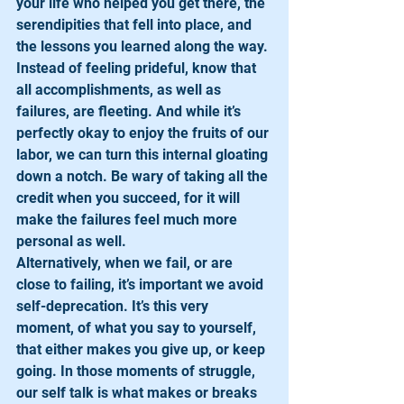
your life who helped you get there, the 
serendipities that fell into place, and 
the lessons you learned along the way. 
Instead of feeling prideful, know that 
all accomplishments, as well as 
failures, are fleeting. And while it’s 
perfectly okay to enjoy the fruits of our 
labor, we can turn this internal gloating 
down a notch. Be wary of taking all the 
credit when you succeed, for it will 
make the failures feel much more 
personal as well. 
Alternatively, when we fail, or are 
close to failing, it’s important we avoid 
self-deprecation. It’s this very 
moment, of what you say to yourself, 
that either makes you give up, or keep 
going. In those moments of struggle, 
our self talk is what makes or breaks 