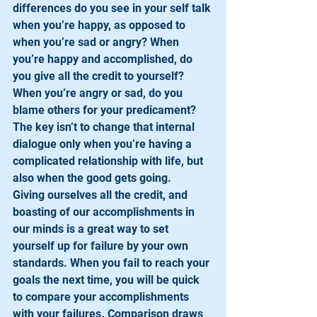
differences do you see in your self talk 
when you’re happy, as opposed to 
when you’re sad or angry? When 
you’re happy and accomplished, do 
you give all the credit to yourself? 
When you’re angry or sad, do you 
blame others for your predicament? 
The key isn’t to change that internal 
dialogue only when you’re having a 
complicated relationship with life, but 
also when the good gets going. 
Giving ourselves all the credit, and 
boasting of our accomplishments in 
our minds is a great way to set 
yourself up for failure by your own 
standards. When you fail to reach your 
goals the next time, you will be quick 
to compare your accomplishments 
with your failures. Comparison draws 