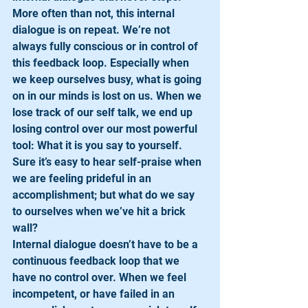
More often than not, this internal 
dialogue is on repeat. We’re not 
always fully conscious or in control of 
this feedback loop. Especially when 
we keep ourselves busy, what is going 
on in our minds is lost on us. When we 
lose track of our self talk, we end up 
losing control over our most powerful 
tool: What it is you say to yourself. 
Sure it’s easy to hear self-praise when 
we are feeling prideful in an 
accomplishment; but what do we say 
to ourselves when we’ve hit a brick 
wall?
Internal dialogue doesn’t have to be a 
continuous feedback loop that we 
have no control over. When we feel 
incompetent, or have failed in an 