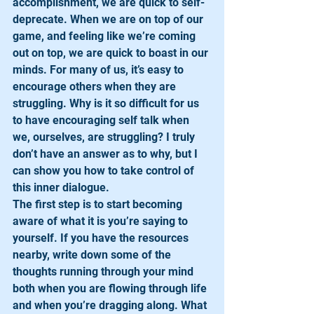
accomplishment, we are quick to self-
deprecate. When we are on top of our 
game, and feeling like we’re coming 
out on top, we are quick to boast in our 
minds. For many of us, it’s easy to 
encourage others when they are 
struggling. Why is it so difficult for us 
to have encouraging self talk when 
we, ourselves, are struggling? I truly 
don’t have an answer as to why, but I 
can show you how to take control of 
this inner dialogue. 
The first step is to start becoming 
aware of what it is you’re saying to 
yourself. If you have the resources 
nearby, write down some of the 
thoughts running through your mind 
both when you are flowing through life 
and when you’re dragging along. What 