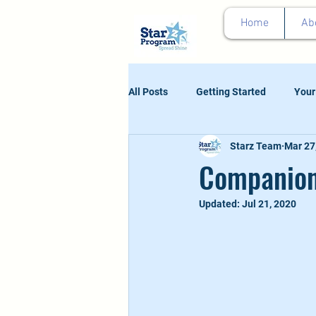
google0d11a2b00e844011.html
Home
Ab
All Posts
Getting Started
Your
Starz Team
Mar 27
Companion
Updated:
Jul 21, 2020