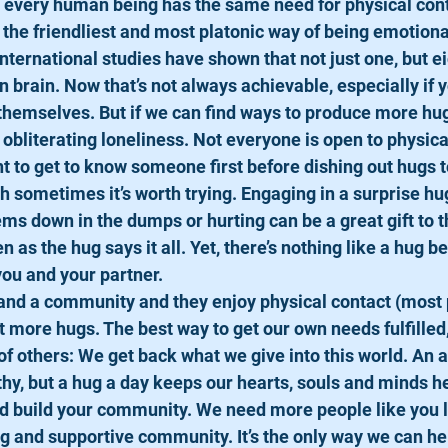
st every human being has the same need for physical cont
he friendliest and most platonic way of being emotional
nternational studies have shown that not just one, but e
n brain. Now that’s not always achievable, especially if y
themselves. But if we can find ways to produce more hugs
obliterating loneliness. Not everyone is open to physical
nt to get to know someone first before dishing out hugs 
h sometimes it’s worth trying. Engaging in a surprise h
s down in the dumps or hurting can be a great gift to t
as the hug says it all. Yet, there’s nothing like a hug b
you and your partner.
ds and a community and they enjoy physical contact (most 
t more hugs. The best way to get our own needs fulfilled, 
 of others: We get back what we give into this world. An 
hy, but a hug a day keeps our hearts, souls and minds he
nd build your community. We need more people like you 
ng and supportive community. It’s the only way we can hel