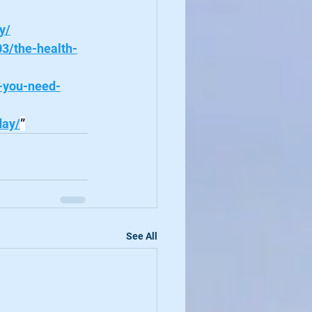
y/
03/the-health-
-you-need-
day/
”
See All