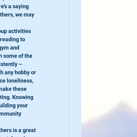
e’s a saying 
others, we may 
oup activities 
reading to 
 gym and 
h some of the 
stently – 
th any hobby or 
e loneliness, 
 make these 
ating. Knowing 
uilding your 
community 
hers is a great 