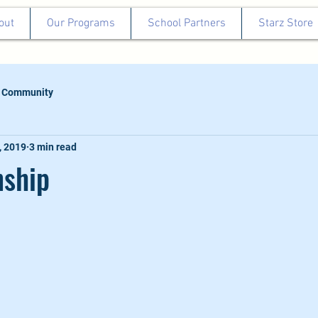
out
Our Programs
School Partners
Starz Store
 Community
, 2019
3 min read
ship