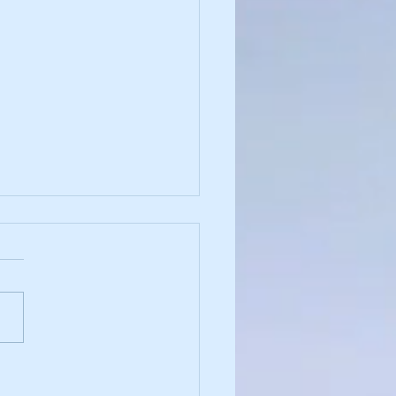
and Justice