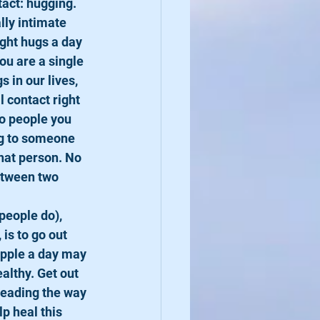
act: hugging. 
ly intimate 
ight hugs a day 
ou are a single 
 in our lives, 
 contact right 
to people you 
ug to someone 
hat person. No 
etween two 
people do), 
is to go out 
apple a day may 
althy. Get out 
leading the way 
p heal this 