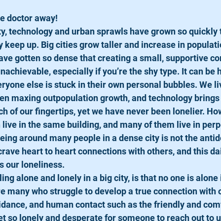
e doctor away! 
ety, technology and urban sprawls have grown so quickly 
keep up. Big cities grow taller and increase in populati
 have gotten so dense that creating a small, supportive c
unachievable, especially if you’re the shy type. It can be 
ryone else is stuck in their own personal bubbles. We liv
en maxing outpopulation growth, and technology brings u
ch of our fingertips, yet we have never been lonelier. How
live in the same building, and many of them live in perp
eing around many people in a dense city is not the antido
crave heart to heart connections with others, and this d
s our loneliness.  
ing alone and lonely in a big city, is that no one is alone 
e many who struggle to develop a true connection with o
uidance, and human contact such as the friendly and comf
t so lonely and desperate for someone to reach out to us