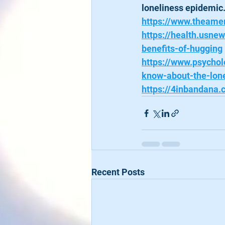
loneliness epidemic
https://www.theamer
https://health.usne
benefits-of-hugging
https://www.psycho
know-about-the-lon
https://4inbandana
Recent Posts