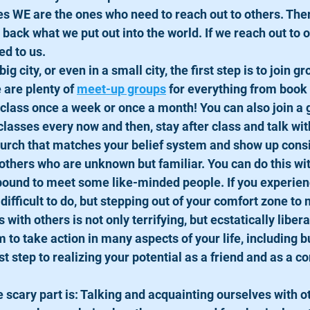
s WE are the ones who need to reach out to others. Ther
 back what we put out into the world. If we reach out to 
d to us. 
 big city, or even in a small city, the first step is to join gr
 are plenty of 
meet-up groups
 for everything from book 
t class once a week or once a month! You can also join a
classes every now and then, stay after class and talk wit
urch that matches your belief system and show up consi
others who are unknown but familiar. You can do this wi
 bound to meet some like-minded people. If you experienc
difficult to do, but stepping out of your comfort zone to
with others is not only terrifying, but ecstatically liber
to take action in many aspects of your life, including b
st step to realizing your potential as a friend and as a 
 scary part is: Talking and acquainting ourselves with ot