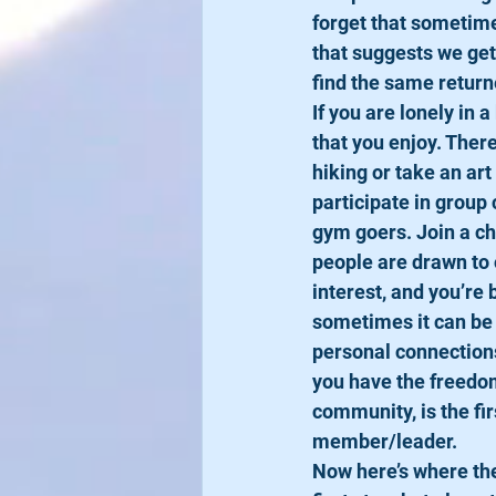
forget that sometime
that suggests we get
find the same returne
​If you are lonely in a
that you enjoy. There
hiking or take an ar
participate in group 
gym goers. Join a ch
people are drawn to 
interest, and you’re
sometimes it can be 
personal connections 
you have the freedom 
community, is the fir
member/leader. 
​Now here’s where the