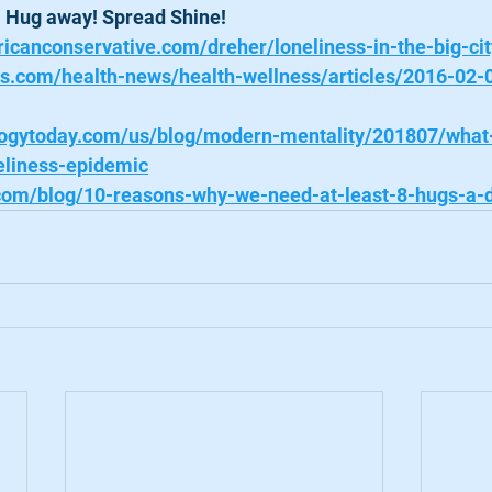
. Hug away! Spread Shine! 
icanconservative.com/dreher/loneliness-in-the-big-cit
ws.com/health-news/health-wellness/articles/2016-02-
logytoday.com/us/blog/modern-mentality/201807/what
eliness-epidemic
.com/blog/10-reasons-why-we-need-at-least-8-hugs-a-