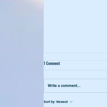
1 Comment
Write a comment...
Healthy-Bod Summer 2022
Sort by:
Newest