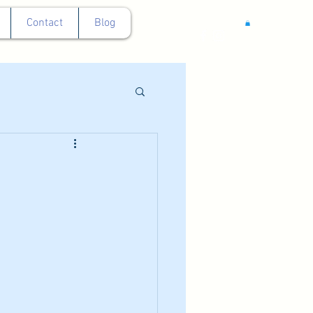
Contact
Blog