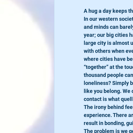
A hug a day keeps th
​In our western soci
and minds can barely 
year; our big cities
large city is almost 
with others when eve
where cities have be
“together” at the tou
thousand people can 
loneliness? Simply b
like you belong. We 
contact is what quell
​The irony behind feel
experience. There ar
result in bonding, g
The problem is we ge