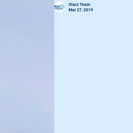
Starz Team
Mar 27, 2019