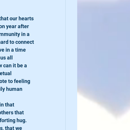
that our hearts 
on year after 
ommunity in a 
hard to connect 
e in a time 
s all 
 can it be a 
etual 
te to feeling 
aily human 
in that 
thers that 
orting hug. 
, that we 