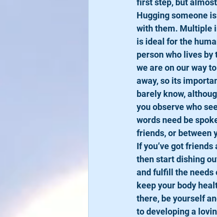
first step, but almo
Hugging someone is t
with them. Multiple i
is ideal for the huma
person who lives by 
we are on our way to 
away, so its importa
barely know, althoug
you observe who seem
words need be spoken 
friends, or between 
​If you’ve got frien
then start dishing ou
and fulfill the needs
keep your body healt
there, be yourself a
to developing a lovi