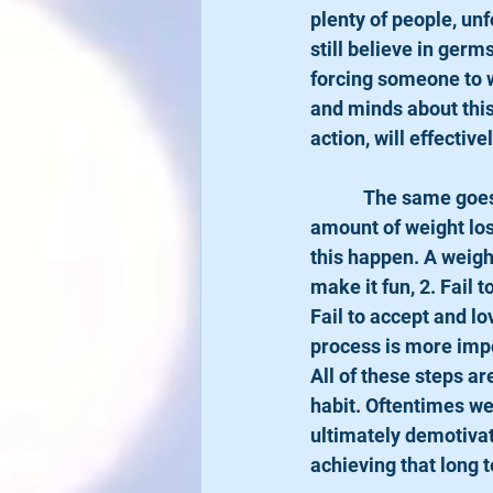
plenty of people, unf
still believe in germ
forcing someone to w
and minds about this 
action, will effectiv
            The same goes for a weight loss goal. We are so focused on the end result: a certain 
amount of weight los
this happen. A weight
make it fun, 2. Fail 
Fail to accept and lo
process is more impor
All of these steps ar
habit. Oftentimes we
ultimately demotivate
achieving that long 