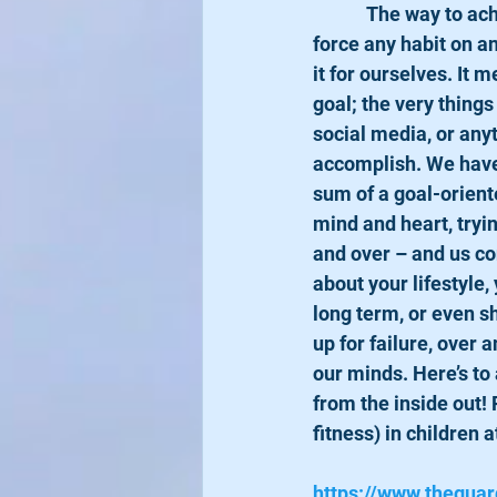
            The way to achieve a goal is to actually WANT it in your heart and mind. No one can 
force any habit on a
it for ourselves. It 
goal; the very thing
social media, or any
accomplish. We have 
sum of a goal-oriente
mind and heart, tryin
and over – and us co
about your lifestyle,
long term, or even sh
up for failure, over 
our minds. Here’s to 
from the inside out! 
fitness) in children a
https://www.theguar