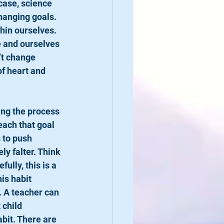
case, science 
hanging goals. 
hin ourselves. 
e and ourselves 
’t change 
f heart and 
each that goal 
 to push 
ly falter. Think 
lly, this is a 
is habit 
 A teacher can 
 child 
bit. There are 