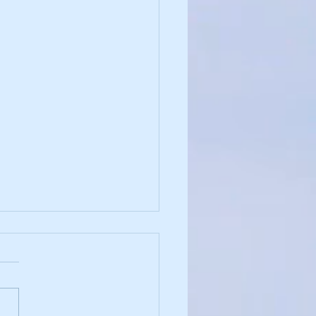
and Justice