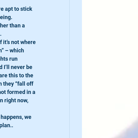
e apt to stick 
eing.
her than a 
.
 it’s not where 
n” – which 
hts run 
I’ll never be 
re this to the 
hey “fall off 
not formed in a 
an right now, 
h happens, we 
plan..