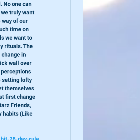
 we truly want 
 way of our 
uch time on 
ls we want to 
 rituals. The 
a change in 
ick wall over 
 perceptions 
setting lofty 
set themselves 
st first change 
tarz Friends, 
 habits (Like 
bit-28-day-rule