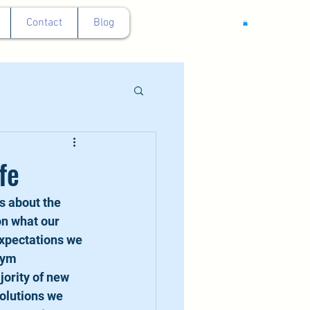
Contact
Blog
fe
s about the 
n what our 
expectations we 
gym 
ority of new 
olutions we 