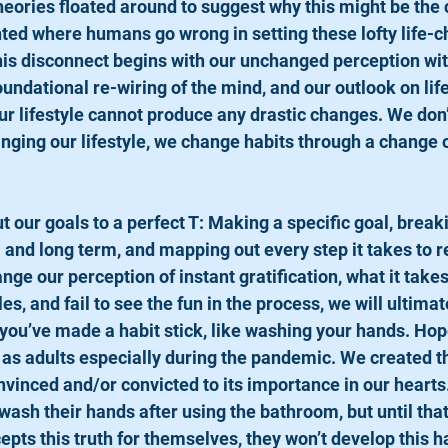
ories floated around to suggest why this might be the 
nted where humans go wrong in setting these lofty life-c
his disconnect begins with our unchanged perception wit
oundational re-wiring of the mind, and our outlook on lif
r lifestyle cannot produce any drastic changes. We don
anging our lifestyle, we change habits through a change o
 and long term, and mapping out every step it takes to r
ange our perception of instant gratification, what it takes
s, and fail to see the fun in the process, we will ultimate
ou’ve made a habit stick, like washing your hands. Hopefu
 as adults especially during the pandemic. We created th
inced and/or convicted to its importance in our hearts.
o wash their hands after using the bathroom, but until that
pts this truth for themselves, they won’t develop this ha