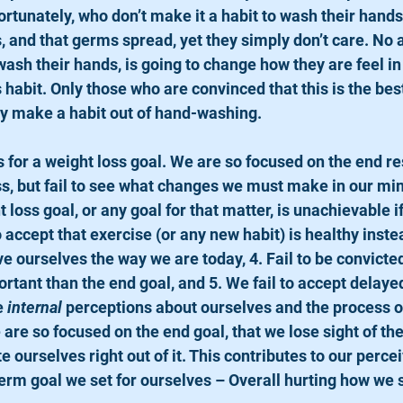
ortunately, who don’t make it a habit to wash their hand
s, and that germs spread, yet they simply don’t care. No
ash their hands, is going to change how they are feel in 
habit. Only those who are convinced that this is the bes
ely make a habit out of hand-washing.
s, but fail to see what changes we must make in our mi
 loss goal, or any goal for that matter, is unachievable if 
to accept that exercise (or any new habit) is healthy instea
ve ourselves the way we are today, 4. Fail to be convicted
tant than the end goal, and 5. We fail to accept delayed 
e 
internal
 perceptions about ourselves and the process o
 are so focused on the end goal, that we lose sight of th
 ourselves right out of it. This contributes to our perceiv
term goal we set for ourselves – Overall hurting how we 