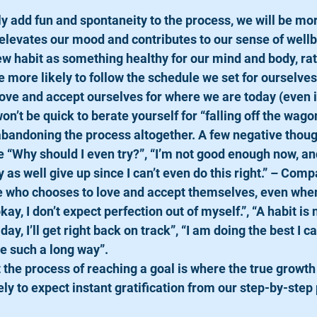
ully add fun and spontaneity to the process, we will be mor
elevates our mood and contributes to our sense of wellb
 new habit as something healthy for our mind and body, rat
e more likely to follow the schedule we set for ourselves
o love and accept ourselves for where we are today (even if
on’t be quick to berate yourself for “falling off the wago
 abandoning the process altogether. A few negative thoug
 “Why should I even try?”, “I’m not good enough now, and 
 as well give up since I can’t even do this right.” – Compa
who chooses to love and accept themselves, even when t
kay, I don’t expect perfection out of myself.”, “A habit is 
a day, I’ll get right back on track”, “I am doing the best I c
e such a long way”.
hat the process of reaching a goal is where the true growt
ely to expect instant gratification from our step-by-step 