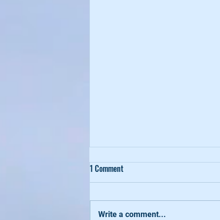
1 Comment
Write a comment...