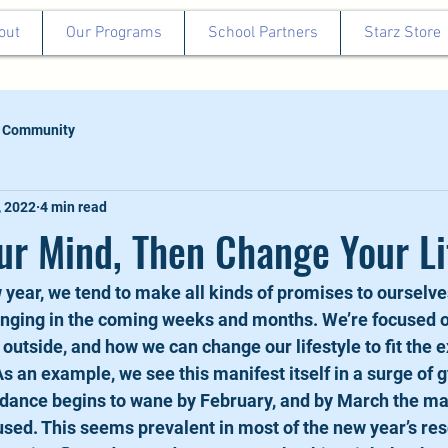
out
Our Programs
School Partners
Starz Store
 Community
, 2022
4 min read
r Mind, Then Change Your Li
year, we tend to make all kinds of promises to ourselve
anging in the coming weeks and months. We’re focused o
e outside, and how we can change our lifestyle to fit the 
As an example, we see this manifest itself in a surge of 
ance begins to wane by February, and by March the maj
ed. This seems prevalent in most of the new year’s res