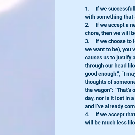
1.     If we successf
with something that 
2.     If we accept a
chore, then we will b
3.     If we choose t
we want to be), you w
causes us to justify
through our head like
good enough.”, “I may
thoughts of someone 
the wagon”: “That’s o
day, nor is it lost in 
and I’ve already com
4.     If we accept t
will be much less lik