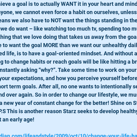
nyone, we cannot even force a habit on ourselves, unless
means we also have to NOT want the things standing in the
s we do want – like watching too much tv, spending too m
thing that we love doing that takes us away from the goa
to want the goal MORE than we want our unhealthy daily
d life, is to have a goal-oriented mindset. And without 
g to change habits or reach goals will be like hitting a br
nstantly asking “why?”. Take some time to work on your
 your expectations, and how you perceive yourself before 
ort term goals. After all, no one wants to intentionally 
and over again. So in order to change our lifestyle, we mu
a new year of constant change for the better! Shine on S
P.S This is another reason Starz seeks to develop healthy
t an early age! 
dian.com/lifeandstyle/2009/oct/10/change-your-life-ha