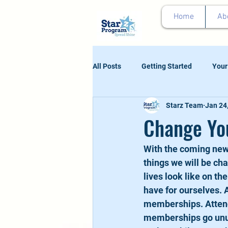
google0d11a2b00e844011.html
Home
Ab
All Posts
Getting Started
Your
Starz Team
Jan 24
Change You
With the coming new 
things we will be ch
lives look like on th
have for ourselves. 
memberships. Attend
memberships go unus