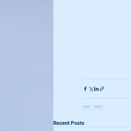
Recent Posts