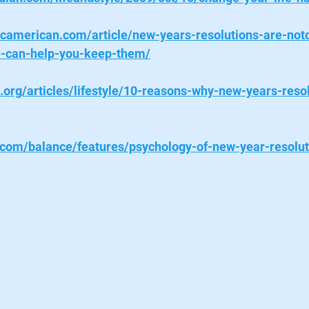
ficamerican.com/article/new-years-resolutions-are-noto
e-can-help-you-keep-them/
k.org/articles/lifestyle/10-reasons-why-new-years-reso
com/balance/features/psychology-of-new-year-resolut