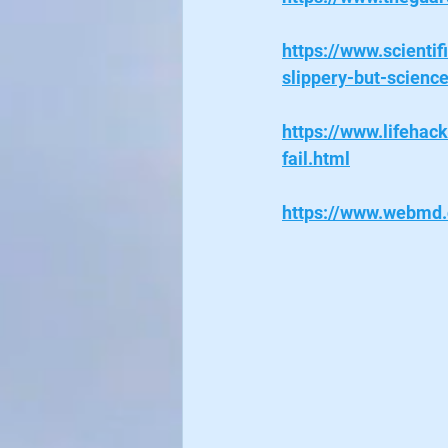
https://www.scienti
slippery-but-scienc
https://www.lifehac
fail.html
https://www.webmd.