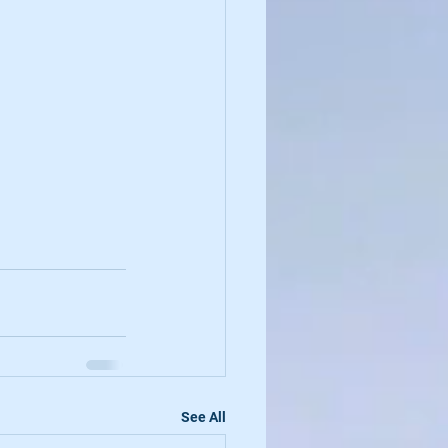
See All