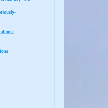
riously-
lutions-
ions