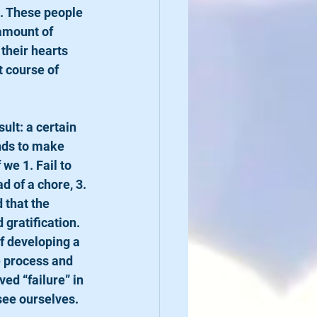
s. These people 
 amount of 
their hearts 
t course of 
nds to make 
we 1. Fail to 
d of a chore, 3. 
 that the 
gratification. 
f developing a 
e process and 
ed “failure” in 
see ourselves.