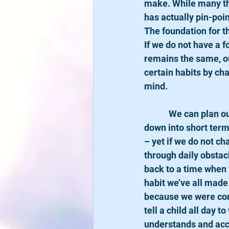
make. While many the
has actually pin-poi
The foundation for t
If we do not have a f
remains the same, ou
certain habits by ch
mind.
            We can plan out our goals to a perfect T: Making a specific goal, breaking the process 
down into short term
– yet if we do not ch
through daily obstacle
back to a time when y
habit we’ve all made
because we were conv
tell a child all day t
understands and acce