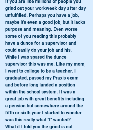
If you are like millions of people you 
grind out your workweek day after day 
unfulfilled. Perhaps you have a job, 
maybe it's even a good job, but it lacks 
purpose and meaning. Even worse 
some of you reading this probably 
have a dunce for a supervisor and 
could easily do your job and his.
While I was spared the dunce 
supervisor this was me. Like my mom, 
I went to college to be a teacher. I 
graduated, passed my Praxis exam 
and before long landed a position 
within the school system. It was a 
great job with great benefits including 
a pension but somewhere around the 
fifth or sixth year I started to wonder 
was this really what "I" wanted?
What if I told you the grind is not 