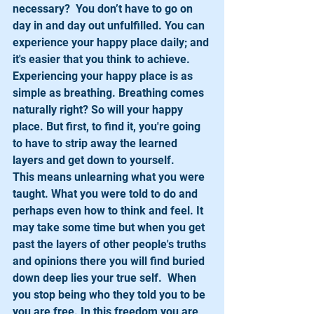
necessary?  You don’t have to go on 
day in and day out unfulfilled. You can 
experience your happy place daily; and 
it's easier that you think to achieve.
Experiencing your happy place is as 
simple as breathing. Breathing comes 
naturally right? So will your happy 
place. But first, to find it, you're going 
to have to strip away the learned 
layers and get down to yourself.
This means unlearning what you were 
taught. What you were told to do and 
perhaps even how to think and feel. It 
may take some time but when you get 
past the layers of other people's truths 
and opinions there you will find buried 
down deep lies your true self.  When 
you stop being who they told you to be 
you are free. In this freedom you are 