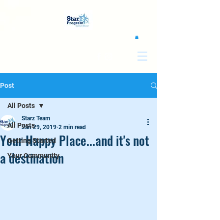
google0d11a2b00e844011.html
Post
All Posts
Starz Team
All Posts
Jan 29, 2019
2 min read
Your Happy Place...and it's not
Getting Started
a destination
Your Community