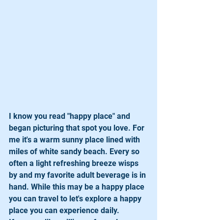
I know you read "happy place" and 
began picturing that spot you love. For 
me it's a warm sunny place lined with 
miles of white sandy beach. Every so 
often a light refreshing breeze wisps 
by and my favorite adult beverage is in 
hand. While this may be a happy place 
you can travel to let's explore a happy 
place you can experience daily.