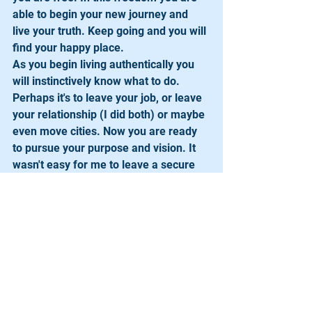
able to begin your new journey and 
live your truth. Keep going and you will 
find your happy place.
As you begin living authentically you 
will instinctively know what to do. 
Perhaps it's to leave your job, or leave 
your relationship (I did both) or maybe 
even move cities. Now you are ready 
to pursue your purpose and vision. It 
wasn't easy for me to leave a secure 
job or a ten year marriage but I did and 
today I can say I am me and am living 
genuinely. I founded the Starz 
Program in 2005.  I am fulfilled and 
living out my purpose. I can now say I 
am in my happy place and I didn’t even 
have to take a plane to get here!
Spread Shine!  Change the world by 