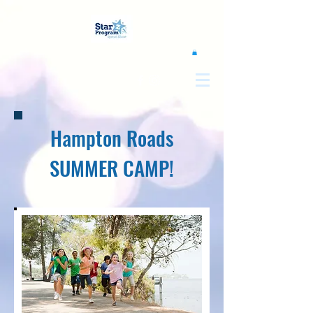
google0d11a2b00e844011.html
Hampton Roads
SUMMER CAMP!