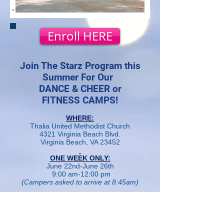
Enroll HERE
Join The Starz Program this
Summer For Our
DANCE & CHEER or
FITNESS CAMPS!
WHERE:
Thalia United Methodist Church
4321 Virginia Beach Blvd.
Virginia Beach, VA 23452
ONE WEEK ONLY:
June 22nd-June 26th
9:00 am-12:00 pm
(Campers asked to arrive at 8:45am)
CAMP FEE:
$165 for a fun filled week long
Dance/Cheer or Sports/Fitness Camp!