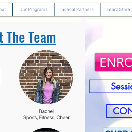
out
Our Programs
School Partners
Starz Store
t The Team
ENRO
Sessi
CON
Rachel
Sports, Fitness, Cheer