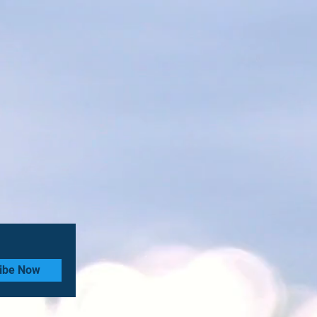
ibe Now