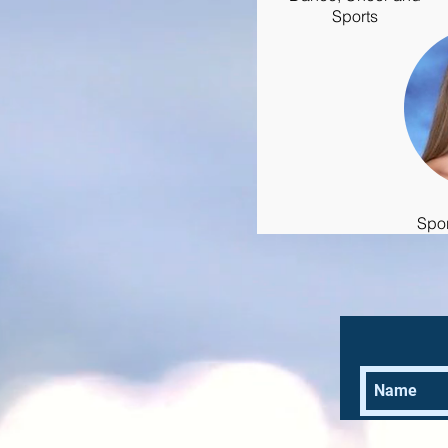
Sports
Spo