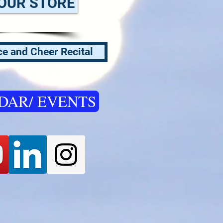
OUR STORE
e and Cheer Recital
DAR/ EVENTS