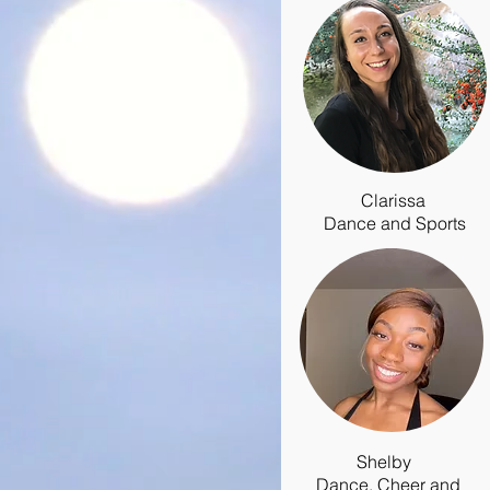
Clarissa
Dance and Sports
Shelby
Dance, Cheer and