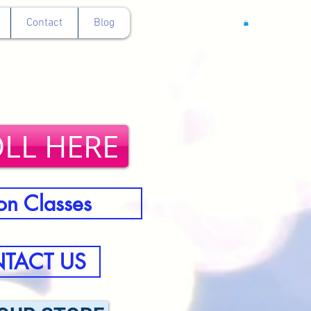
Contact
Blog
LL HERE
on Classes
TACT US