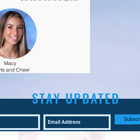
Macy
rts and Cheer
STAY UPDATED
Subscr