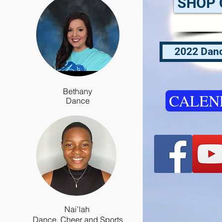
SHOP 
2022 Danc
Bethany
CALEN
Dance
Nai'lah
Dance, Cheer and Sports