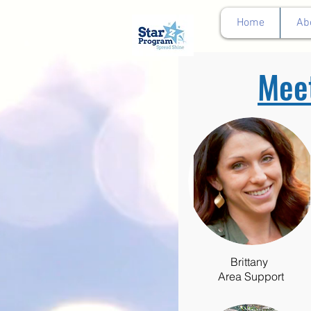
google0d11a2b00e844011.html
Home
Ab
Mee
Brittany
Area Support